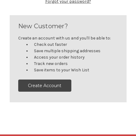
Forgot your password?
New Customer?
Create an account with us and you'll be able to:
Check out faster
Save multiple shipping addresses
Access your order history
Track new orders
Save items to your Wish List
Create Account