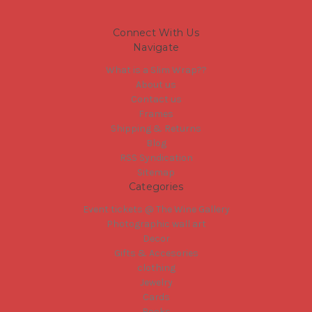
Connect With Us
Navigate
What is a Slim Wrap??
About us
Contact us
Frames
Shipping & Returns
Blog
RSS Syndication
Sitemap
Categories
Event tickets @ The Wine Gallery
Photographic wall art
Decor
Gifts & Accesories
clothing
Jewelry
Cards
Books