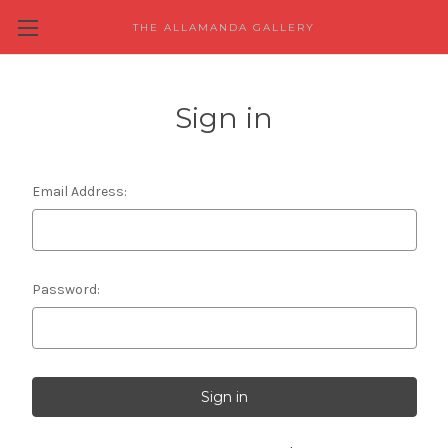
THE ALLAMANDA GALLERY
Sign in
Email Address:
Password: