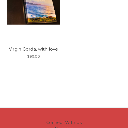
Virgin Gorda, with love
$99.00
Connect With Us