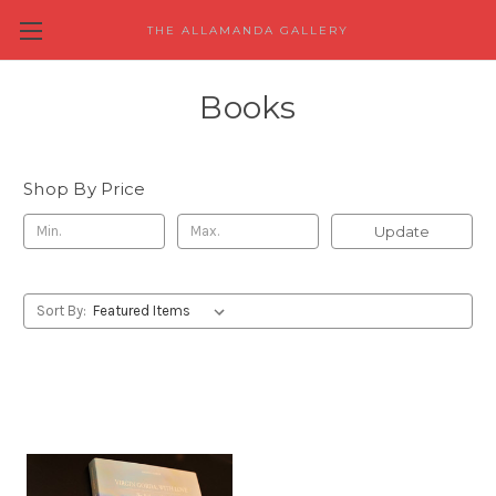
THE ALLAMANDA GALLERY
Books
Shop By Price
Update
Sort By: