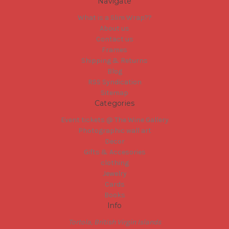
Navigate
What is a Slim Wrap??
About us
Contact us
Frames
Shipping & Returns
Blog
RSS Syndication
Sitemap
Categories
Event tickets @ The Wine Gallery
Photographic wall art
Decor
Gifts & Accesories
clothing
Jewelry
Cards
Books
Info
Tortola, British Virgin Islands