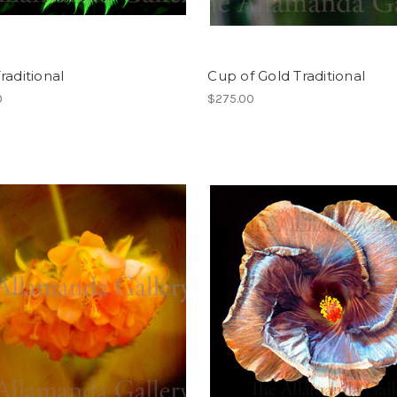
raditional
Cup of Gold Traditional
0
$275.00