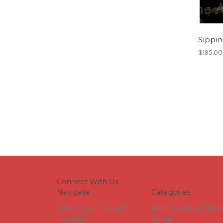
Sippin
$195.00
Connect With Us
Navigate
Categories
What is a Slim Wrap??
Event tickets @ The W
About us
Gallery