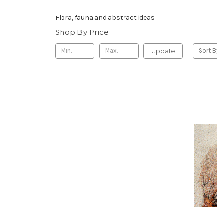
Flora, fauna and abstract ideas
Shop By Price
Update
Sort B