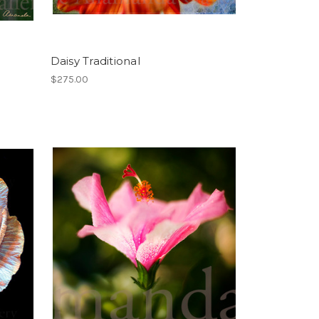
Daisy Traditional
$275.00