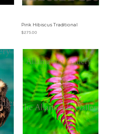
Pink Hibiscus Traditional
$275.00