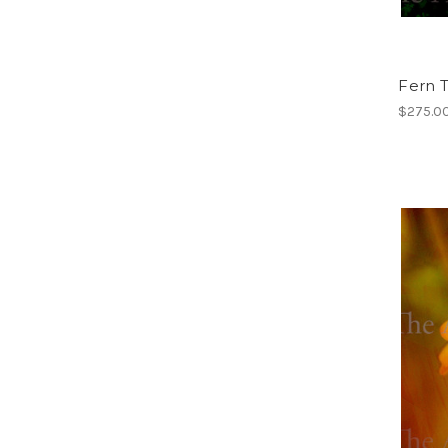
Fern T
$275.0