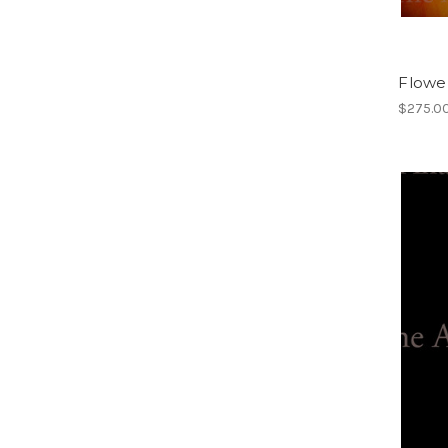
Flower
$275.0