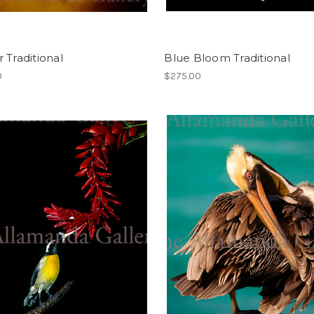
 Traditional
Blue Bloom Traditional
0
$275.00