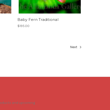
Baby Fern Traditional
$195.00
Next
products and upcoming