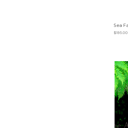
Sea F
$195.00