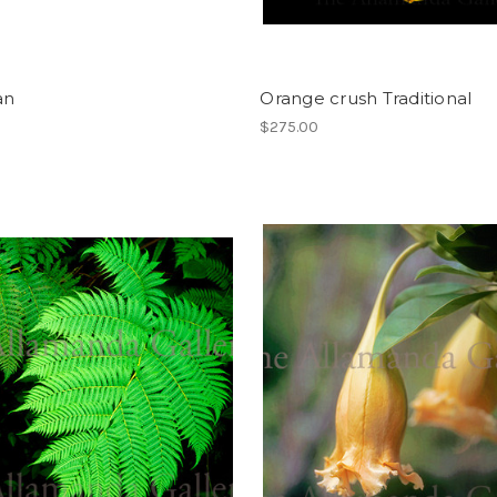
an
Orange crush Traditional
$275.00