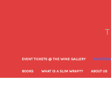
T
EVENT TICKETS @ THE WINE GALLERY
PHOTOGRA
BOOKS
WHAT IS A SLIM WRAP??
ABOUT US