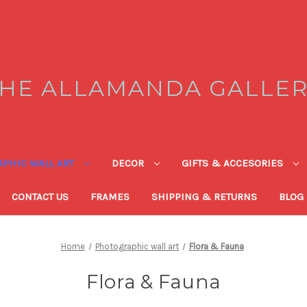
HE ALLAMANDA GALLE
PHIC WALL ART
DECOR
GIFTS & ACCESORIES
CONTACT US
FRAMES
SHIPPING & RETURNS
BLOG
Home
Photographic wall art
Flora & Fauna
Flora & Fauna