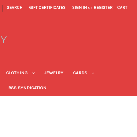
|
SEARCH
GIFT CERTIFICATES
SIGN IN
or
REGISTER
CART
RY
CLOTHING
JEWELRY
CARDS
RSS SYNDICATION