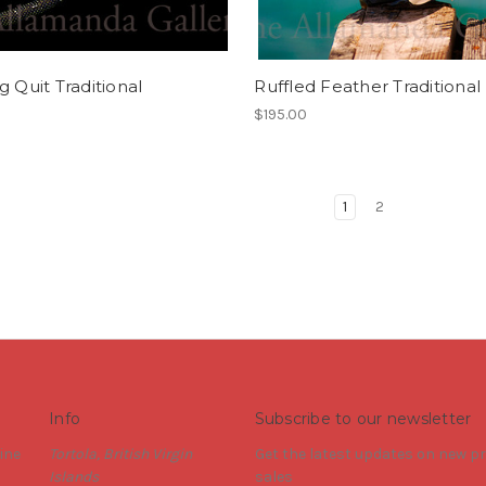
g Quit Traditional
Ruffled Feather Traditional
$195.00
1
2
Info
Subscribe to our newsletter
ine
Tortola, British Virgin
Get the latest updates on new 
Islands
sales