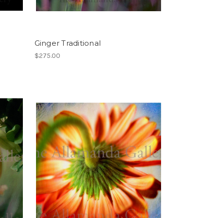
Ginger Traditional
$275.00