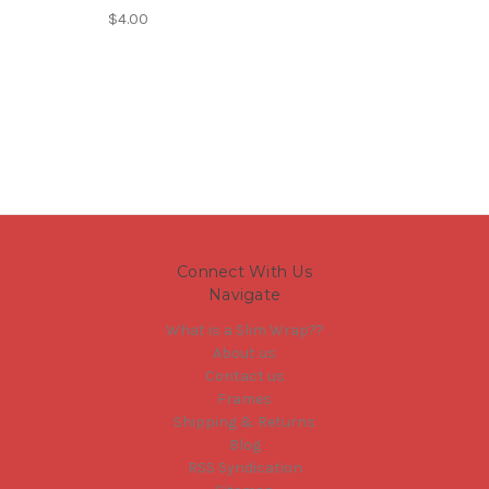
$4.00
Connect With Us
Navigate
What is a Slim Wrap??
About us
Contact us
Frames
Shipping & Returns
Blog
RSS Syndication