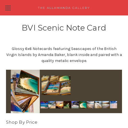
THE ALLAMANDA GALLERY
BVI Scenic Note Card
Glossy 6x6 Notecards featuring Seascapes of the British
Virgin Islands by Amanda Baker, blank inside and paired with a
quality metalic envelope.
Shop By Price