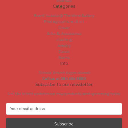
Sitemap
Categories
Event tickets @ The Wine Gallery
Photographic wall art
Decor
Gifts & Accesories
clothing
Jewelry
Cards
Books
Info
Tortola, British Virgin Islands
Call us at 284 494 6680
Subscribe to our newsletter
Get the latest updates on new products and upcoming sales
E
m
a
i