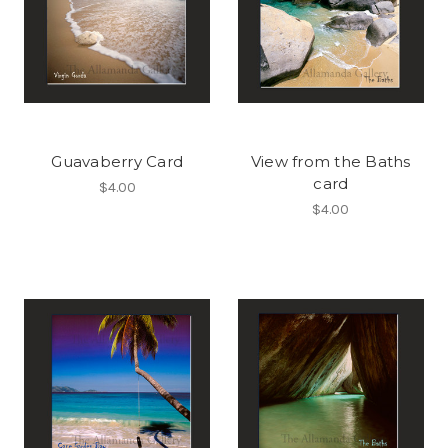
Guavaberry Card
View from the Baths
card
$4.00
$4.00