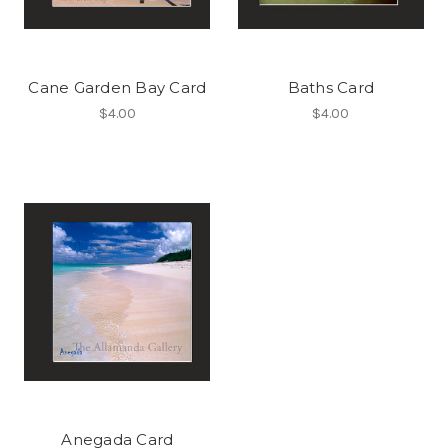
Cane Garden Bay Card
Baths Card
$4.00
$4.00
Anegada Card