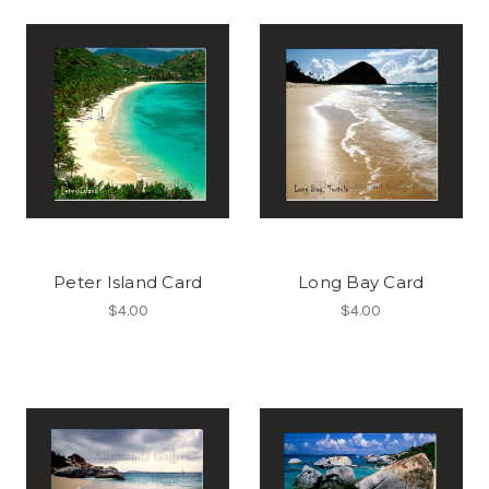
Peter Island Card
Long Bay Card
$4.00
$4.00