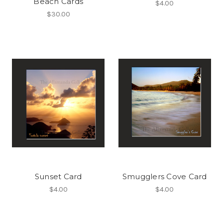
Beach Cards
$4.00
$30.00
Sunset Card
Smugglers Cove Card
$4.00
$4.00