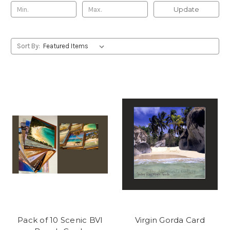
Update
Sort By:
Pack of 10 Scenic BVI
Virgin Gorda Card