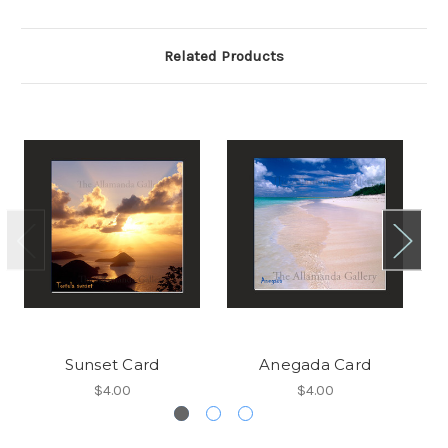
Related Products
Sunset Card
Anegada Card
$4.00
$4.00