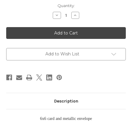
Current
Quantity:
Stock:
Decrease
Increase
Quantity
Quantity
of
of
Smugglers
Smugglers
Cove
Cove
Card
Card
Add to Wish List
Description
6x6 card and metallic envelope