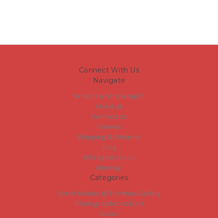
Connect With Us
Navigate
What is a Slim Wrap??
About us
Contact us
Frames
Shipping & Returns
Blog
RSS Syndication
Sitemap
Categories
Event tickets @ The Wine Gallery
Photographic wall art
Decor