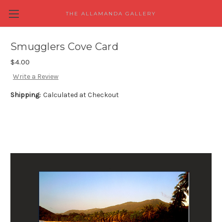
THE ALLAMANDA GALLERY
Smugglers Cove Card
$4.00
Write a Review
Shipping:
Calculated at Checkout