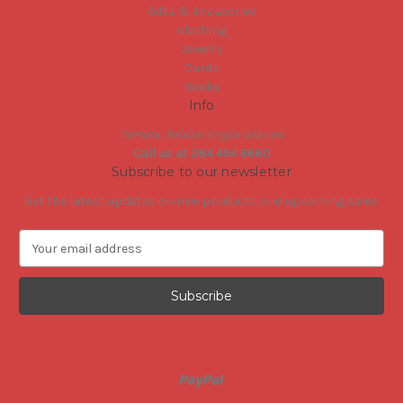
Gifts & Accesories
clothing
Jewelry
Cards
Books
Info
Tortola, British Virgin Islands
Call us at 284 494 6680
Subscribe to our newsletter
Get the latest updates on new products and upcoming sales
E
m
a
i
l
A
d
d
r