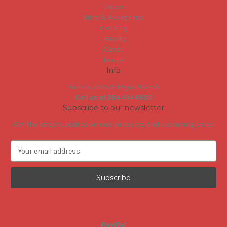
Decor
Gifts & Accesories
clothing
Jewelry
Cards
Books
Info
Tortola, British Virgin Islands
Call us at 284 494 6680
Subscribe to our newsletter
Get the latest updates on new products and upcoming sales
E
m
a
i
l
A
d
d