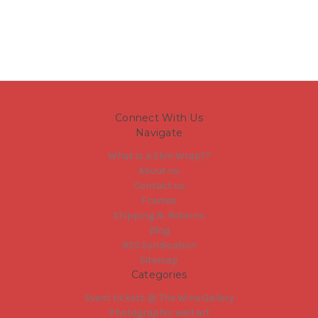
Connect With Us
Navigate
What is a Slim Wrap??
About us
Contact us
Frames
Shipping & Returns
Blog
RSS Syndication
Sitemap
Categories
Event tickets @ The Wine Gallery
Photographic wall art