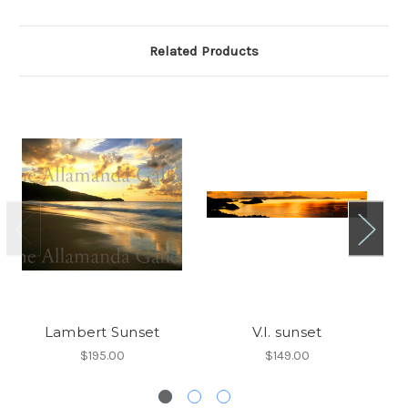
Related Products
Lambert Sunset
V.I. sunset
$195.00
$149.00