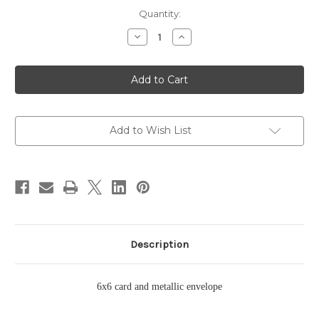
Current
Quantity:
Stock:
Decrease
Increase
Quantity
Quantity
of
of
Sunset
Sunset
Card
Card
Add to Wish List
Description
6x6 card and metallic envelope