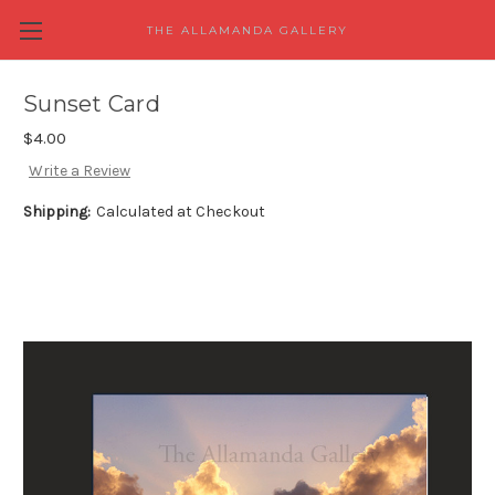
THE ALLAMANDA GALLERY
Sunset Card
$4.00
Write a Review
Shipping:
Calculated at Checkout