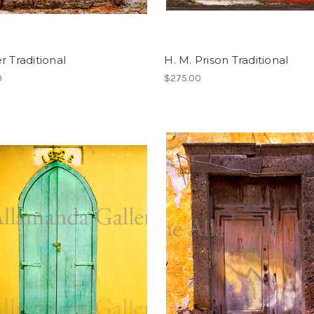
r Traditional
H. M. Prison Traditional
0
$275.00