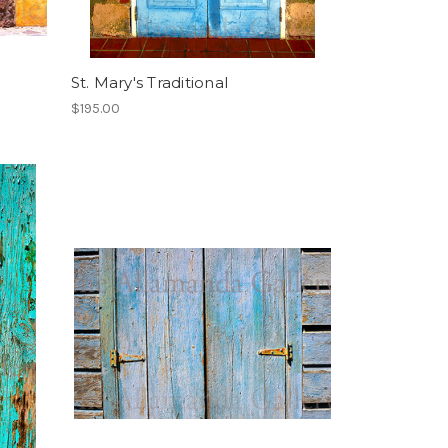
St. Mary's Traditional
$195.00