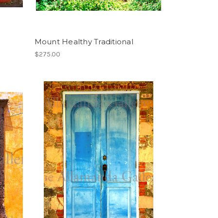
Mount Healthy Traditional
$275.00