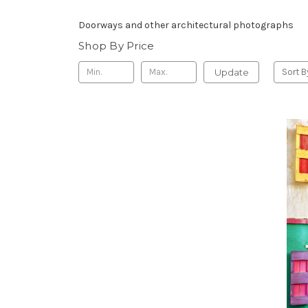
Doorways and other architectural photographs
Shop By Price
Update
Sort B