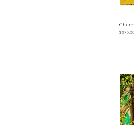
Church
$275.0