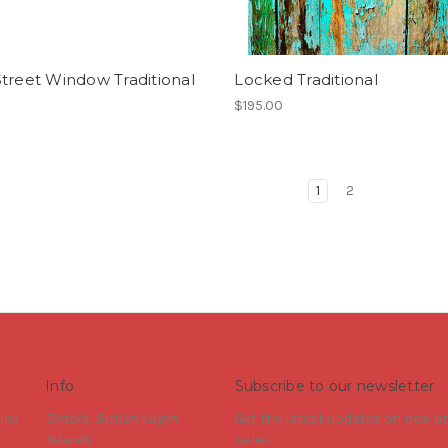
treet Window Traditional
Locked Traditional
$195.00
1
2
Info
Subscribe to our newsletter
ine
Tortola, British Virgin
Get the latest updates on new 
Islands
sales