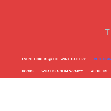
T
EVENT TICKETS @ THE WINE GALLERY
PHOTOGRA
BOOKS
WHAT IS A SLIM WRAP??
ABOUT US