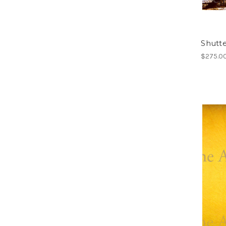
Shutte
$275.0