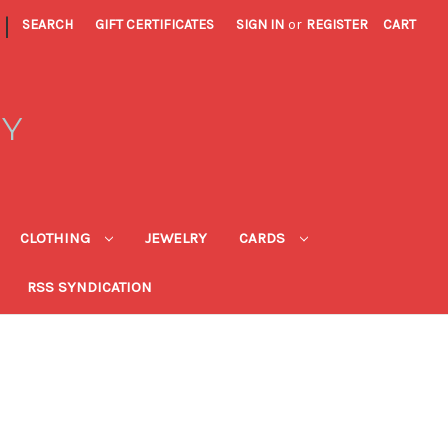
|
SEARCH
GIFT CERTIFICATES
SIGN IN
or
REGISTER
CART
RY
CLOTHING
JEWELRY
CARDS
RSS SYNDICATION