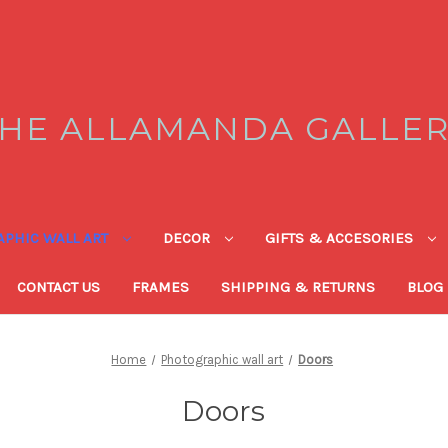
HE ALLAMANDA GALLE
PHIC WALL ART
DECOR
GIFTS & ACCESORIES
CONTACT US
FRAMES
SHIPPING & RETURNS
BLOG
Home
Photographic wall art
Doors
Doors