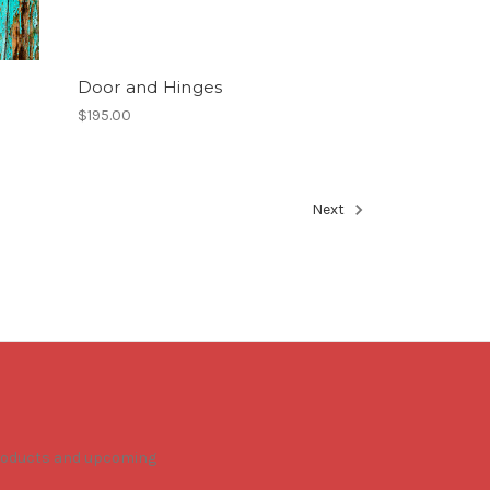
Door and Hinges
$195.00
Next
products and upcoming