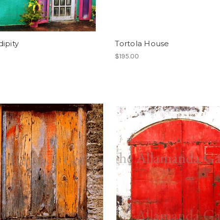
ipity
Tortola House
$195.00