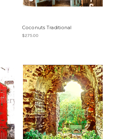
Coconuts Traditional
$275.00