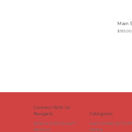
Main S
$195.00
Connect With Us
Navigate
Categories
What is a Slim Wrap??
Event tickets @ The W
About us
Gallery