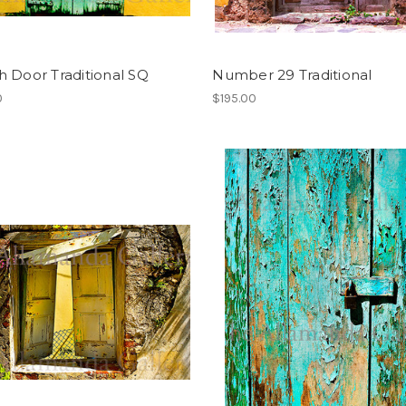
 Door Traditional SQ
Number 29 Traditional
0
$195.00