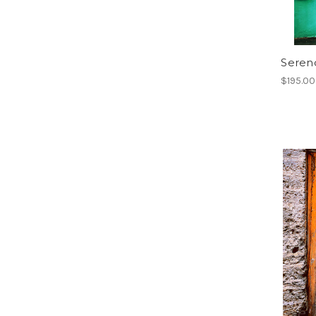
Serend
$195.00