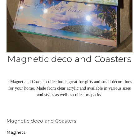
Magnetic deco and Coasters
r Magnet and Coaster collection is great for gifts and small decorations
for your home. Made from clear acrylic and available in various sizes
and styles as well as collectors packs.
Magnetic deco and Coasters
Magnets