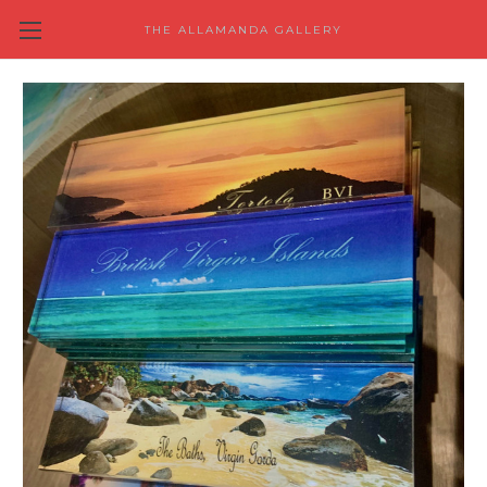
THE ALLAMANDA GALLERY