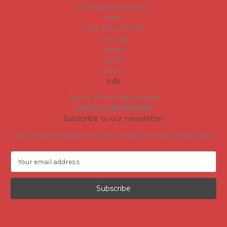
Photographic wall art
Decor
Gifts & Accesories
clothing
Jewelry
Cards
Books
Info
Tortola, British Virgin Islands
Call us at 284 494 6680
Subscribe to our newsletter
Get the latest updates on new products and upcoming sales
E
m
a
i
l
A
d