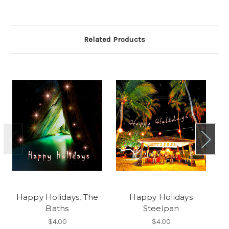
Related Products
Happy Holidays, The
Happy Holidays
Baths
Steelpan
$4.00
$4.00