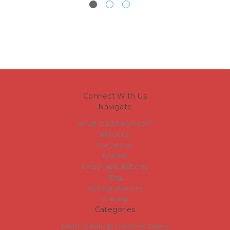
Connect With Us
Navigate
What is a Slim Wrap??
About us
Contact us
Frames
Shipping & Returns
Blog
RSS Syndication
Sitemap
Categories
Event tickets @ The Wine Gallery