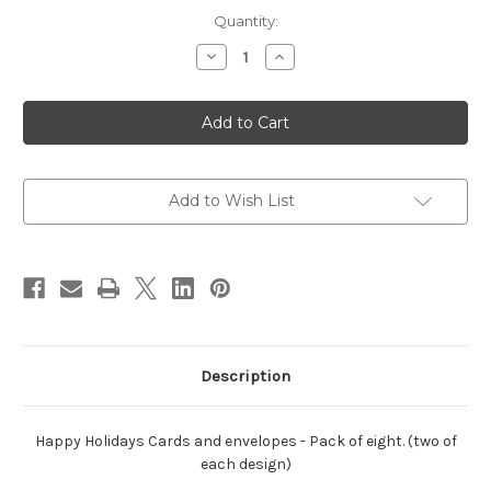
Current
Quantity:
Stock:
Decrease
Increase
Quantity
Quantity
of
of
Happy
Happy
Holidays
Holidays
cards-
cards-
Pack
Pack
of
of
eight
eight
Add to Wish List
Description
Happy Holidays Cards and envelopes - Pack of eight. (two of
each design)