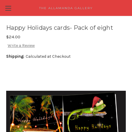
THE ALLAMANDA GALLERY
Happy Holidays cards- Pack of eight
$24.00
Write a Review
Shipping:
Calculated at Checkout