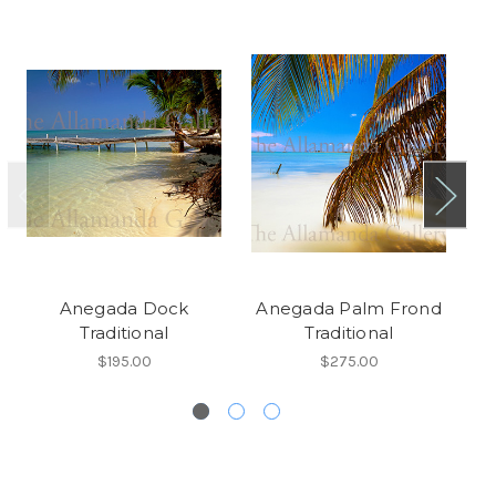
Anegada Dock
Anegada Palm Frond
A
Traditional
Traditional
$195.00
$275.00