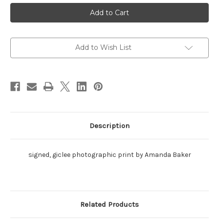
Loblolly
Loblolly
Bay,
Bay,
Anegada
Anegada
Traditional
Traditional
Add to Wish List
Description
signed, giclee photographic print by Amanda Baker
Related Products