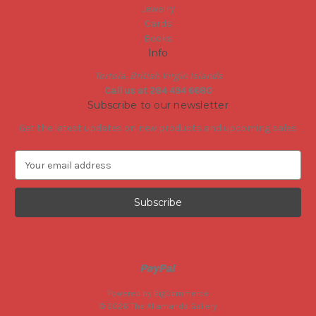
Jewelry
Cards
Books
Info
Tortola, British Virgin Islands
Call us at 284 494 6680
Subscribe to our newsletter
Get the latest updates on new products and upcoming sales
E
m
a
i
l
A
d
d
r
e
Powered by
BigCommerce
s
© 2026 The Allamanda Gallery