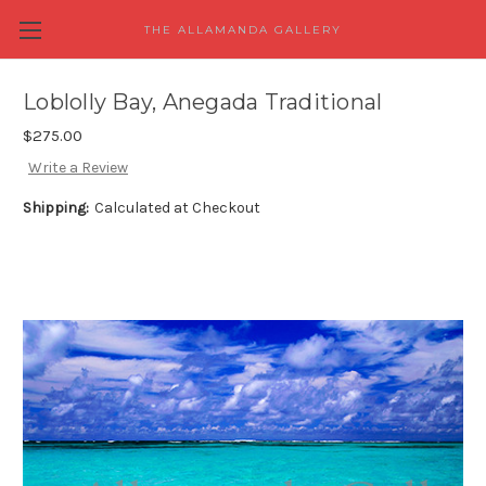
THE ALLAMANDA GALLERY
Loblolly Bay, Anegada Traditional
$275.00
Write a Review
Shipping:
Calculated at Checkout