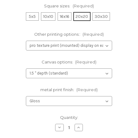
Square sizes:
(Required)
5x5
10x10
16x16
20x20
30x30
Other printing options::
(Required)
Canvas options:
(Required)
metal print finish:
(Required)
Current
Quantity:
Stock:
Decrease
Increase
Quantity
Quantity
of
of