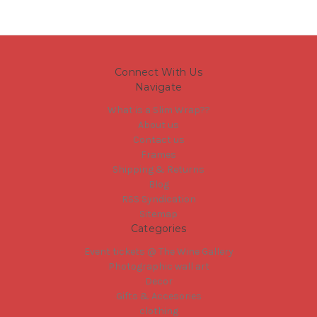
Connect With Us
Navigate
What is a Slim Wrap??
About us
Contact us
Frames
Shipping & Returns
Blog
RSS Syndication
Sitemap
Categories
Event tickets @ The Wine Gallery
Photographic wall art
Decor
Gifts & Accesories
clothing