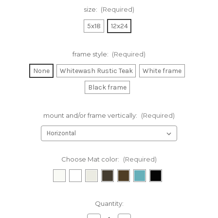
size:
(Required)
5x18
12x24
frame style:
(Required)
None
Whitewash Rustic Teak
White frame
Black frame
mount and/or frame vertically:
(Required)
Choose Mat color:
(Required)
Current
Quantity:
Stock: