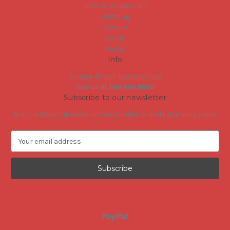
Gifts & Accesories
clothing
Jewelry
Cards
Books
Info
Tortola, British Virgin Islands
Call us at 284 494 6680
Subscribe to our newsletter
Get the latest updates on new products and upcoming sales
E
m
a
i
l
A
d
d
r