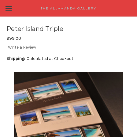
THE ALLAMANDA GALLERY
Peter Island Triple
$99.00
Write a Review
Shipping:
Calculated at Checkout