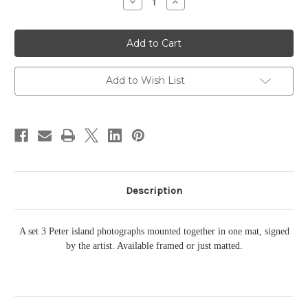
Decrease
Increase
Quantity
Quantity
of
of
Peter
Peter
Island
Island
Triple
Triple
Add to Wish List
Description
A set 3 Peter island photographs mounted together in one mat, signed
by the artist. Available framed or just matted.