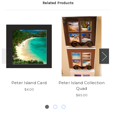
Related Products
Peter Island Card
Peter Island Collection
Quad
$4.00
$65.00