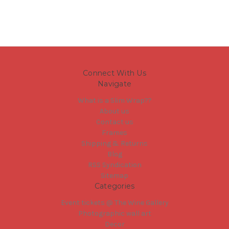
Connect With Us
Navigate
What is a Slim Wrap??
About us
Contact us
Frames
Shipping & Returns
Blog
RSS Syndication
Sitemap
Categories
Event tickets @ The Wine Gallery
Photographic wall art
Decor