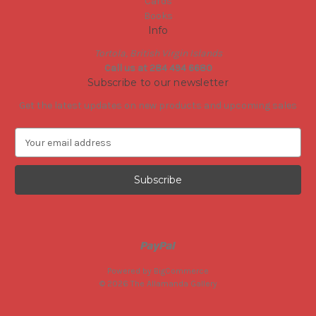
Cards
Books
Info
Tortola, British Virgin Islands
Call us at 284 494 6680
Subscribe to our newsletter
Get the latest updates on new products and upcoming sales
E
m
a
i
l
A
d
d
r
e
Powered by
BigCommerce
s
© 2026 The Allamanda Gallery
s