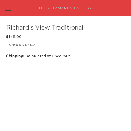
THE ALLAMANDA GALLERY
Richard's View Traditional
$149.00
Write a Review
Shipping:
Calculated at Checkout