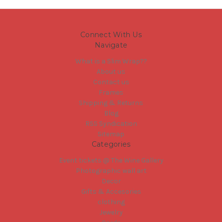
Connect With Us
Navigate
What is a Slim Wrap??
About us
Contact us
Frames
Shipping & Returns
Blog
RSS Syndication
Sitemap
Categories
Event tickets @ The Wine Gallery
Photographic wall art
Decor
Gifts & Accesories
clothing
Jewelry