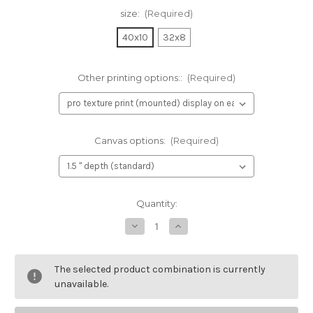
size:
(Required)
40x10
32x8
Other printing options::
(Required)
Canvas options:
(Required)
Current
Quantity:
Stock:
Decrease
Increase
Quantity
Quantity
of
of
Richard's
Richard's
View
View
The selected product combination is currently
Traditional
Traditional
unavailable.