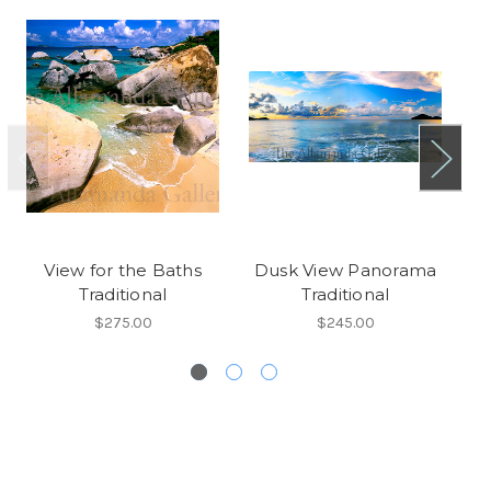
View for the Baths
Dusk View Panorama
Vi
Traditional
Traditional
$275.00
$245.00