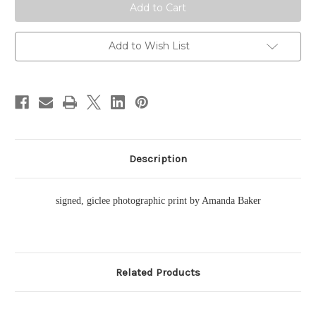
Add to Wish List
Description
signed, giclee photographic print by Amanda Baker
Related Products