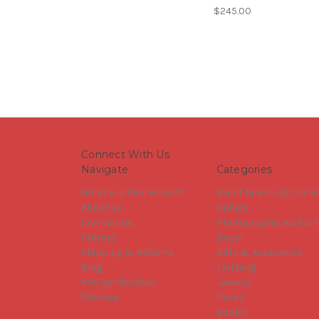
$245.00
Connect With Us
Navigate
Categories
What is a Slim Wrap??
Event tickets @ The W
About us
Gallery
Contact us
Photographic wall art
Frames
Decor
Shipping & Returns
Gifts & Accesories
Blog
clothing
RSS Syndication
Jewelry
Sitemap
Cards
Books