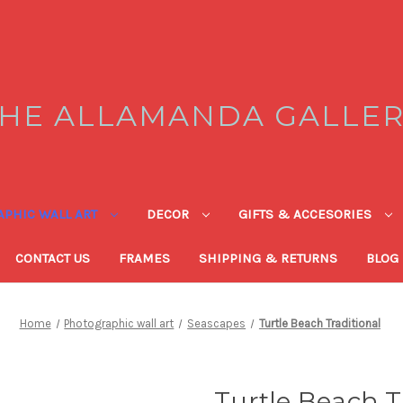
HE ALLAMANDA GALLE
PHIC WALL ART
DECOR
GIFTS & ACCESORIES
CONTACT US
FRAMES
SHIPPING & RETURNS
BLOG
Home
Photographic wall art
Seascapes
Turtle Beach Traditional
Turtle Beach T