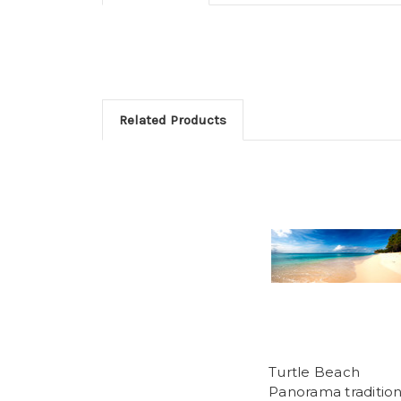
Related Products
Turtle Beach
Panorama tradition