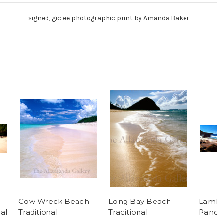
signed, giclee photographic print by Amanda Baker
Cow Wreck Beach
Long Bay Beach
Lam
al
Traditional
Traditional
Pano