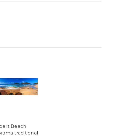
bert Beach
rama traditional