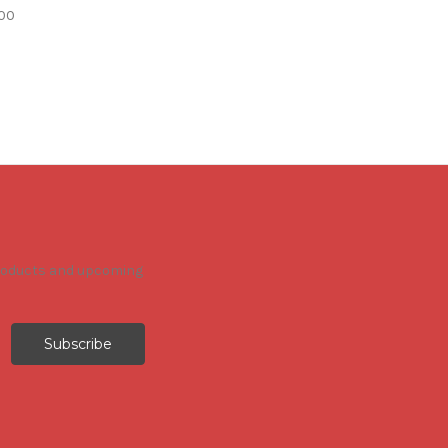
00
products and upcoming