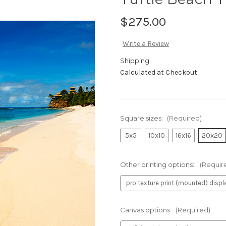
$275.00
Write a Review
Shipping:
Calculated at Checkout
Square sizes:
(Required)
5x5
10x10
16x16
20x20
Other printing options::
(Requir
Canvas options:
(Required)