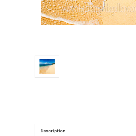
Description