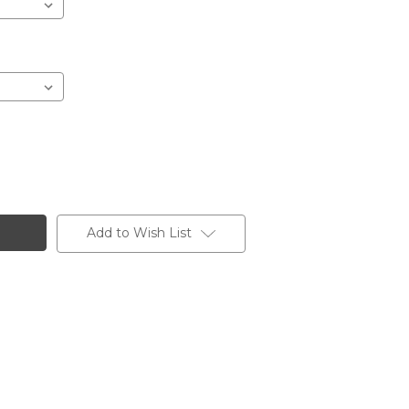
Add to Wish List