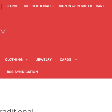
|
SEARCH
GIFT CERTIFICATES
SIGN IN
or
REGISTER
CART
RY
CLOTHING
JEWELRY
CARDS
RSS SYNDICATION
raditional