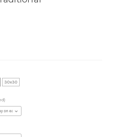
30x30
ed)