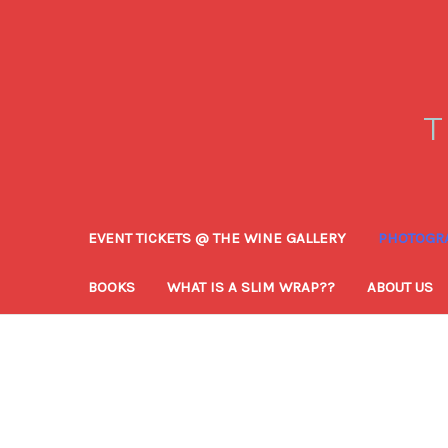
T
EVENT TICKETS @ THE WINE GALLERY
PHOTOGRA
BOOKS
WHAT IS A SLIM WRAP??
ABOUT US