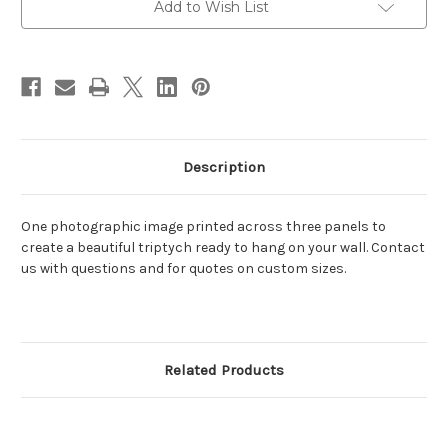
Add to Wish List
Description
One photographic image printed across three panels to
create a beautiful triptych ready to hang on your wall. Contact
us with questions and for quotes on custom sizes.
Related Products