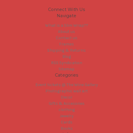
Connect With Us
Navigate
What is a Slim Wrap??
About us
Contact us
Frames
Shipping & Returns
Blog
RSS Syndication
Sitemap
Categories
Event tickets @ The Wine Gallery
Photographic wall art
Decor
Gifts & Accesories
clothing
Jewelry
Cards
Books