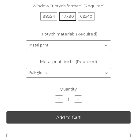
Window Triptych format:
(Required)
38x24
47x30
62x40
Triptych material:
(Required)
Metal print finish:
(Required)
Current
Quantity:
Stock:
Decrease
Increase
Quantity
Quantity
of
of
Two
Two
pelicans
pelicans
_window
_window