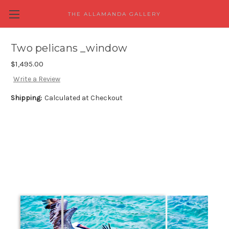
THE ALLAMANDA GALLERY
Two pelicans _window
$1,495.00
Write a Review
Shipping:
Calculated at Checkout