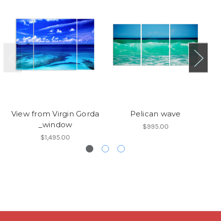
View from Virgin Gorda
Pelican wave
_window
$995.00
$1,495.00