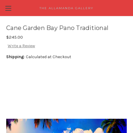
THE ALLAMANDA GALLERY
Cane Garden Bay Pano Traditional
$245.00
Write a Review
Shipping:
Calculated at Checkout