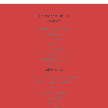
Connect With Us
Navigate
What is a Slim Wrap??
About us
Contact us
Frames
Shipping & Returns
Blog
RSS Syndication
Sitemap
Categories
Event tickets @ The Wine Gallery
Photographic wall art
Decor
Gifts & Accesories
clothing
Jewelry
Cards