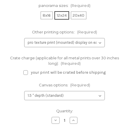
panorama sizes:
(Required)
8x16
12x24
20x40
Other printing options::
(Required)
Crate charge (applicable for all metal prints over 30 inches
long):
(Required)
your print will be crated before shipping
Canvas options:
(Required)
Current
Quantity:
Stock:
Decrease
Increase
Quantity
Quantity
of
of