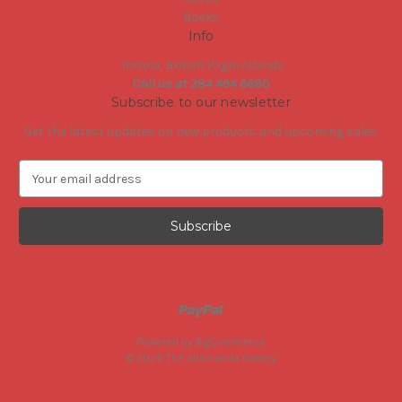
Books
Info
Tortola, British Virgin Islands
Call us at 284 494 6680
Subscribe to our newsletter
Get the latest updates on new products and upcoming sales
E
m
a
i
l
A
d
d
r
e
Powered by
BigCommerce
s
© 2026 The Allamanda Gallery
s