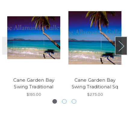
Cane Garden Bay
Cane Garden Bay
Jo
Swing Traditional
Swing Traditional Sq
$195.00
$275.00