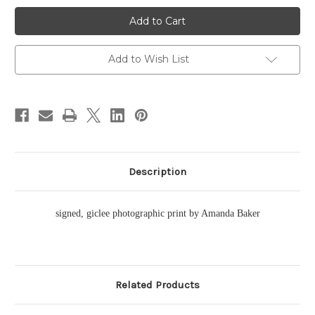
Cane
Cane
Garden
Garden
Bay
Bay
Pano
Pano
Traditional
Traditional
Add to Wish List
Description
signed, giclee photographic print by Amanda Baker
Related Products